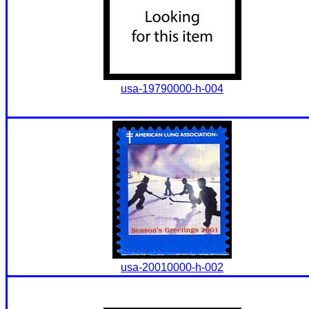
usa-19790000-h-004
usa-20010000-h-002