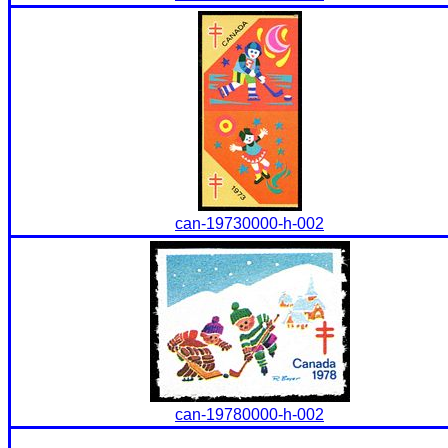
can-19730000-h-002
can-19780000-h-002