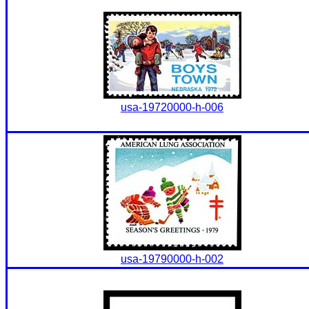
usa-19720000-h-006
usa-19790000-h-002