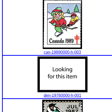
can-19890000-h-003
den-19760000-h-001