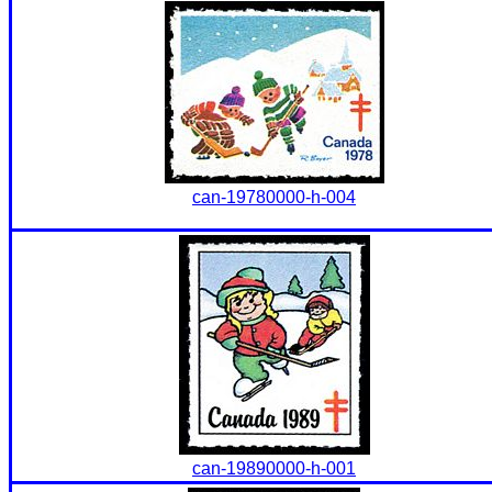
can-19780000-h-004
can-19890000-h-001