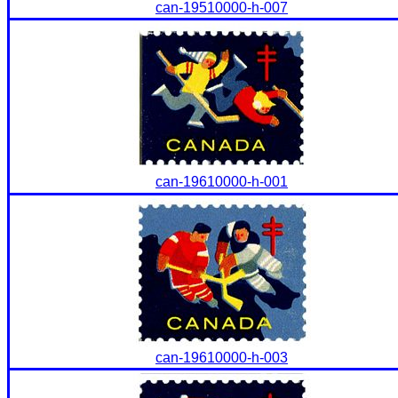
can-19510000-h-007
can-19610000-h-001
can-19610000-h-003