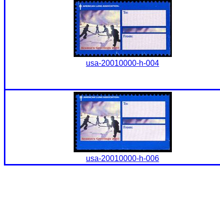
usa-20010000-h-004
usa-20010000-h-006