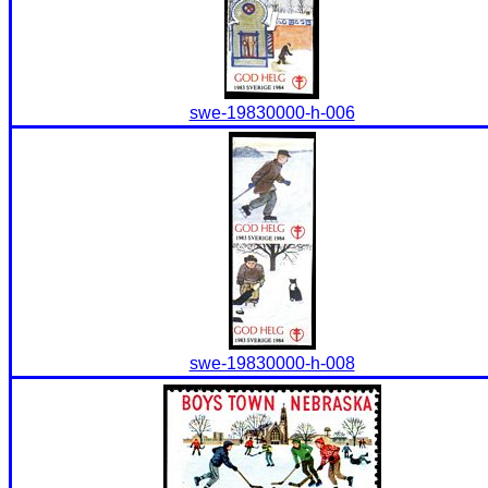
swe-19830000-h-006
swe-19830000-h-008