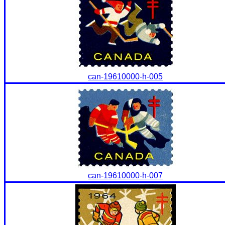
can-19610000-h-005
can-19610000-h-007