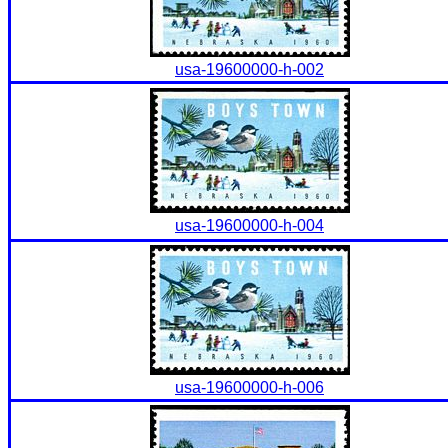
usa-19600000-h-002
usa-19600000-h-004
usa-19600000-h-006