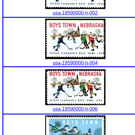
usa-19590000-h-002
usa-19590000-h-004
usa-19590000-h-006