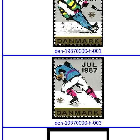
den-19870000-h-001
den-19870000-h-003