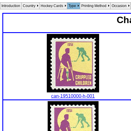
Introduction
Country
Hockey Cards
Type
Printing Method
Occasion
Cha
can-19510000-h-001