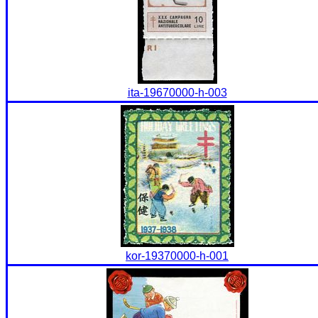
ita-19670000-h-003
kor-19370000-h-001