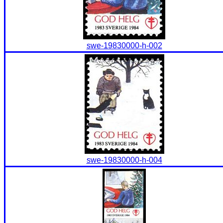
swe-19830000-h-002
swe-19830000-h-004