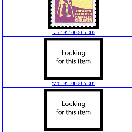
can-19510000-h-003
can-19510000-h-005