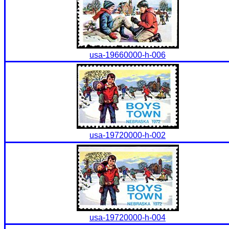
usa-19660000-h-006
usa-19720000-h-002
usa-19720000-h-004