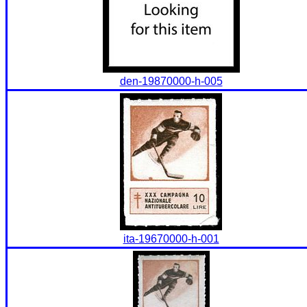
den-19870000-h-005
ita-19670000-h-001