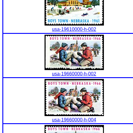
usa-19610000-h-002
usa-19660000-h-002
usa-19660000-h-004