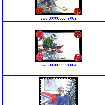
swe-00000000-h-002
swe-00000000-h-004