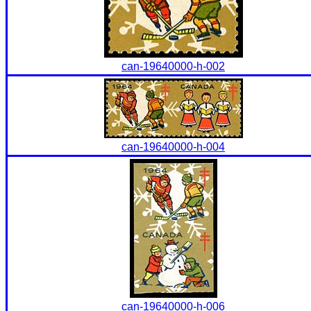
can-19640000-h-002
can-19640000-h-004
can-19640000-h-006