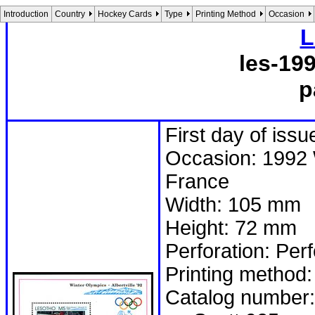
Introduction
Country
Hockey Cards
Type
Printing Method
Occasion
L
les-19
p
First day of iss
Occasion: 1992 W
France
Width: 105 mm
Height: 72 mm
Perforation: Per
Printing method:
Catalog number: