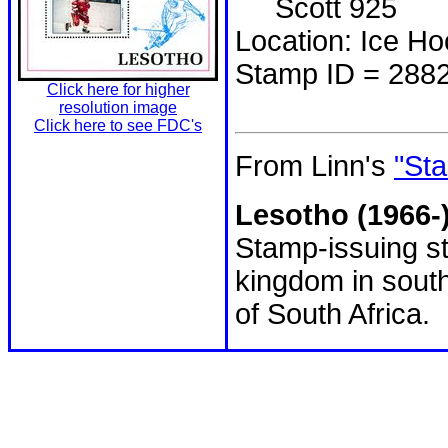
Scott 925
Location: Ice H
Stamp ID = 288
Click here for higher
resolution image
Click here to see FDC's
From Linn's
"Sta
Lesotho (1966-
Stamp-issuing st
kingdom in south
of South Africa.