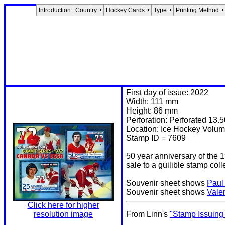
Introduction
Country
Hockey Cards
Type
Printing Method
First day of issue: 2022
Width: 111 mm
Height: 86 mm
Perforation: Perforated 13.5
Location: Ice Hockey Volum
Stamp ID = 7609
50 year anniversary of the 
sale to a guilible stamp coll
Souvenir sheet shows
Paul
Souvenir sheet shows
Vale
Click here for higher
resolution image
From Linn's
"Stamp Issuing 