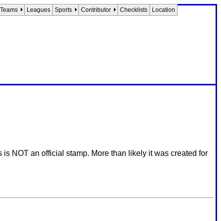
Teams
Leagues
Sports
Contributor
Checklists
Location
 NOT an official stamp. More than likely it was created for