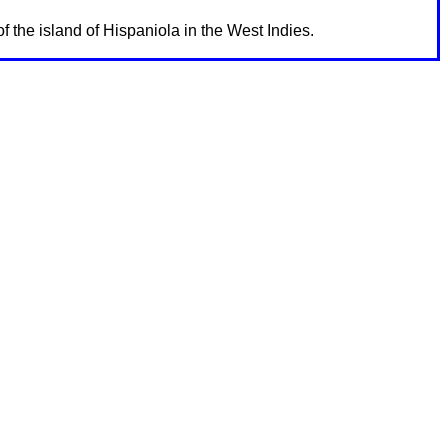
f the island of Hispaniola in the West Indies.