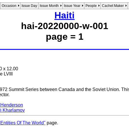
Occasion
Issue Day
Issue Month
Issue Year
People
Cachet Maker
Haiti
hai-20220000-w-001
page = 1
0 x 12.00
e LVIII
1972 Summit Series between Canada and the Soviet Union. This is
ector.
 Henderson
ri Kharlamov
Entities Of The World"
page.