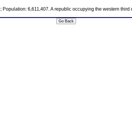
; Population: 6,611,407. A republic occupying the western third o
Go Back