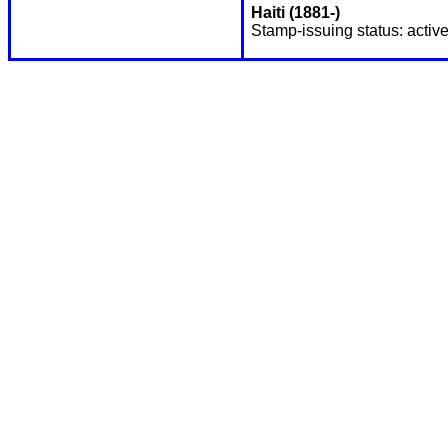
Haiti (1881-)
Stamp-issuing status: active