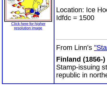
Location: Ice H
Idfdc = 1500
Click here for higher
resolution image
From Linn's
"Sta
Finland (1856-)
Stamp-issuing st
republic in nort