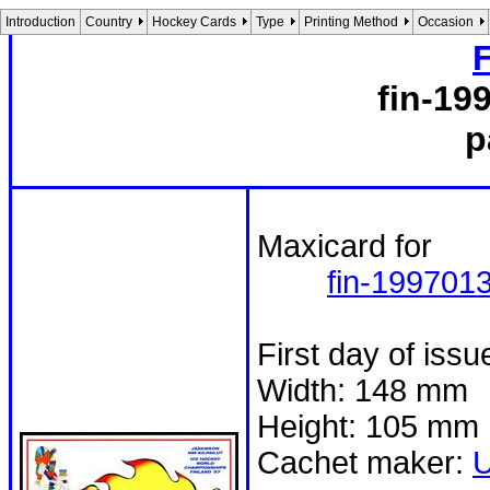
Introduction
Country
Hockey Cards
Type
Printing Method
Occasion
fin-19
p
Maxicard for
fin-199701
First day of iss
Width: 148 mm
Height: 105 mm
Cachet maker: