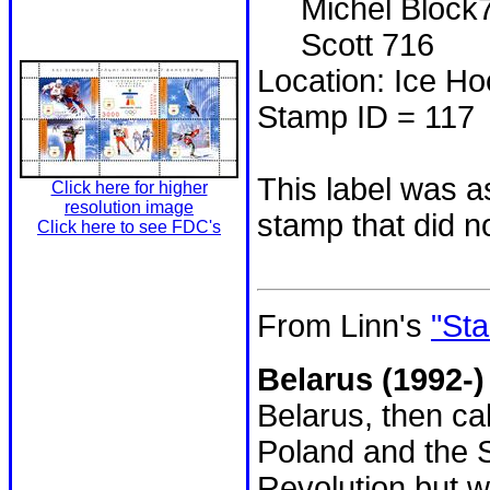
Michel Block
Scott 716
Location: Ice H
Stamp ID = 117
This label was a
Click here for higher
resolution image
stamp that did n
Click here to see FDC's
From Linn's
"Sta
Belarus (1992-)
Belarus, then ca
Poland and the S
Revolution but w