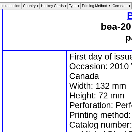
Introduction
Country
Hockey Cards
Type
Printing Method
Occasion
B
bea-20
p
First day of iss
Occasion: 2010 
Canada
Width: 132 mm
Height: 72 mm
Perforation: Per
Printing method:
Catalog number: