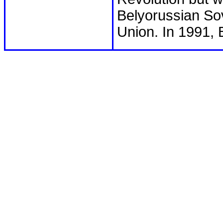
Belyorussian Sovi
Union. In 1991,