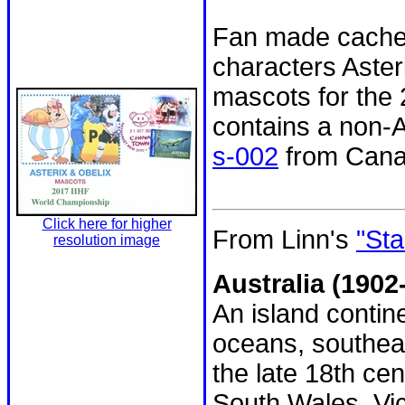
Fan made cachet 
characters Aster
mascots for the
contains a non-
s-002
from Cana
Click here for higher
From Linn's
"Sta
resolution image
Australia (1902-
An island contin
oceans, southeas
the late 18th ce
South Wales, Vic