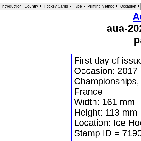
Introduction
Country
Hockey Cards
Type
Printing Method
Occasion
A
aua-20
p
First day of iss
Occasion: 2017 
Championships, 
France
Width: 161 mm
Height: 113 mm
Location: Ice Ho
Stamp ID = 719