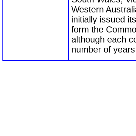
Western Australi
initially issued 
form the Common
although each co
number of years